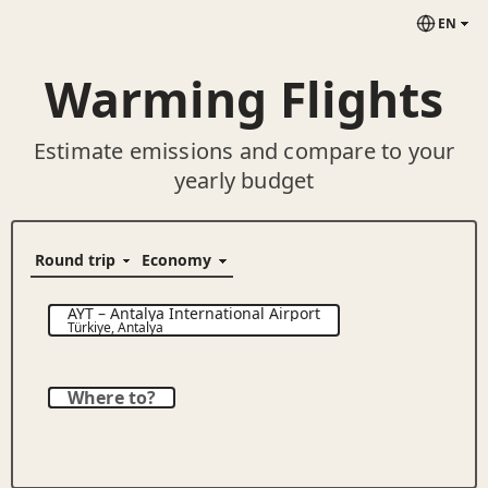
EN
Warming Flights
Estimate emissions and compare to your
yearly budget
AYT
–
Antalya International Airport
Türkiye
,
Antalya
Where to?