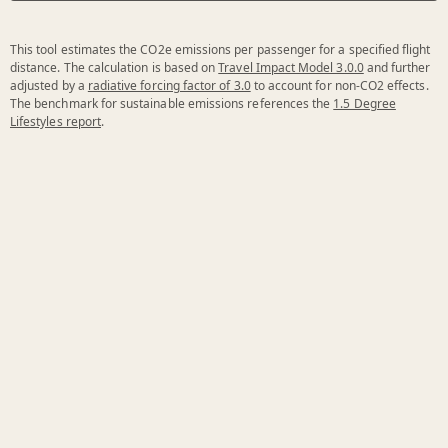
This tool estimates the CO2e emissions per passenger for a specified flight
distance. The calculation is based on
Travel Impact Model 3.0.0
and further
adjusted by a
radiative forcing factor of 3.0
to account for non-CO2 effects.
The benchmark for sustainable emissions references the
1.5 Degree
Lifestyles report
.