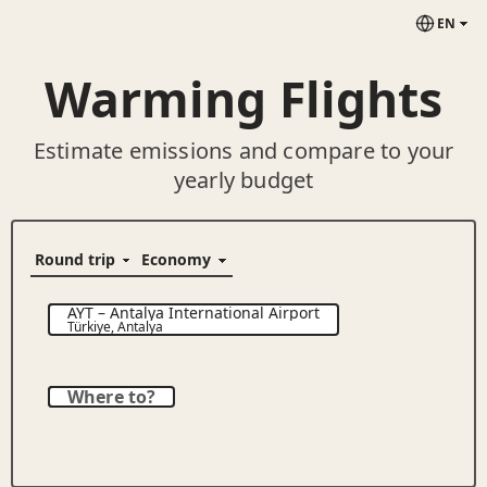
EN
Warming Flights
Estimate emissions and compare to your
yearly budget
AYT
–
Antalya International Airport
Türkiye
,
Antalya
Where to?