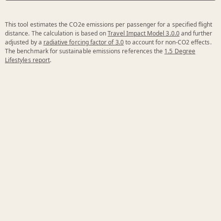
This tool estimates the CO2e emissions per passenger for a specified flight
distance. The calculation is based on
Travel Impact Model 3.0.0
and further
adjusted by a
radiative forcing factor of 3.0
to account for non-CO2 effects.
The benchmark for sustainable emissions references the
1.5 Degree
Lifestyles report
.