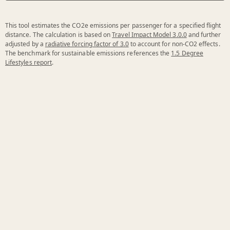
This tool estimates the CO2e emissions per passenger for a specified flight
distance. The calculation is based on
Travel Impact Model 3.0.0
and further
adjusted by a
radiative forcing factor of 3.0
to account for non-CO2 effects.
The benchmark for sustainable emissions references the
1.5 Degree
Lifestyles report
.