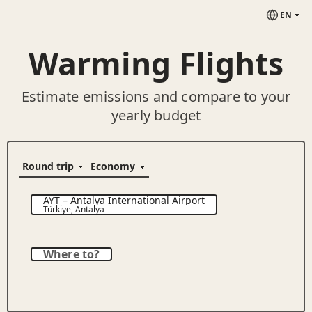
EN
Warming Flights
Estimate emissions and compare to your
yearly budget
AYT
–
Antalya International Airport
Türkiye
,
Antalya
Where to?