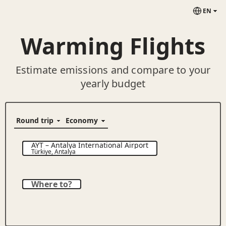
EN
Warming Flights
Estimate emissions and compare to your
yearly budget
AYT
–
Antalya International Airport
Türkiye
,
Antalya
Where to?