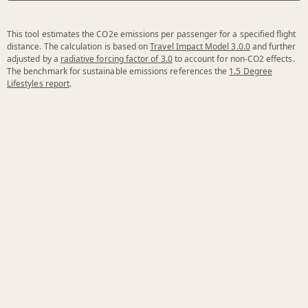
This tool estimates the CO2e emissions per passenger for a specified flight
distance. The calculation is based on
Travel Impact Model 3.0.0
and further
adjusted by a
radiative forcing factor of 3.0
to account for non-CO2 effects.
The benchmark for sustainable emissions references the
1.5 Degree
Lifestyles report
.