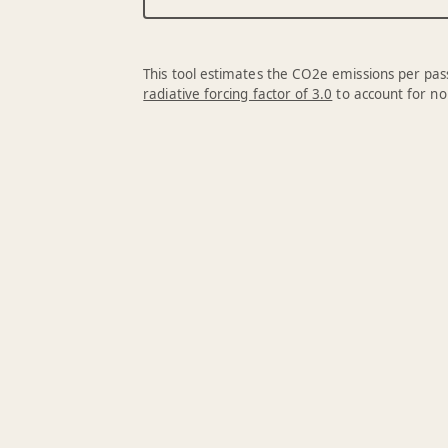
This tool estimates the CO2e emissions per pass
radiative forcing factor of 3.0
to account for no