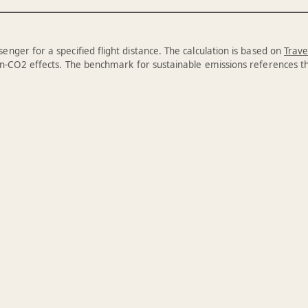
enger for a specified flight distance. The calculation is based on
Trave
n-CO2 effects. The benchmark for sustainable emissions references 