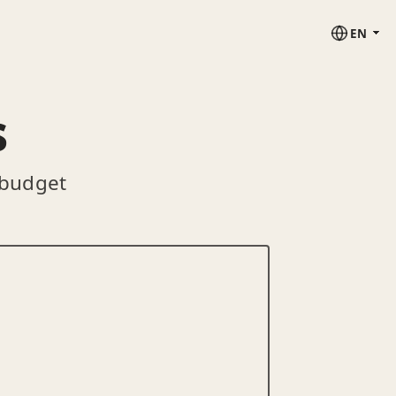
EN
s
 budget