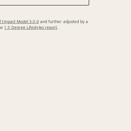
l Impact Model 3.0.0
and further adjusted by a
the
1.5 Degree Lifestyles report
.