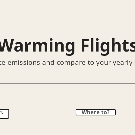
Warming Flight
te emissions and compare to your yearly
rt
Where to?