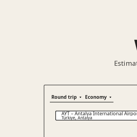
Estima
AYT
–
Antalya International Airpo
Türkiye
,
Antalya