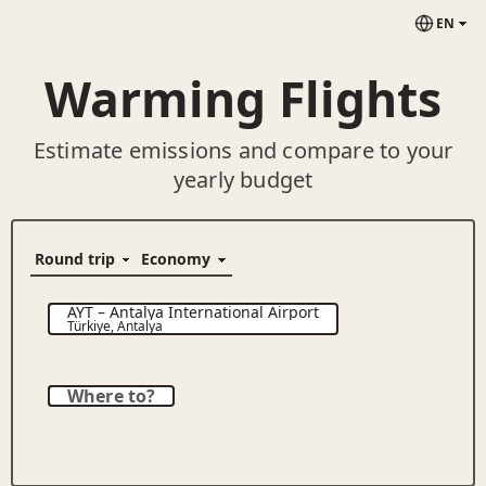
EN
Warming Flights
Estimate emissions and compare to your
yearly budget
AYT
–
Antalya International Airport
Türkiye
,
Antalya
Where to?