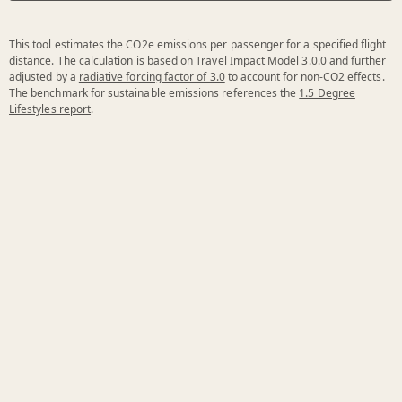
This tool estimates the CO2e emissions per passenger for a specified flight
distance. The calculation is based on
Travel Impact Model 3.0.0
and further
adjusted by a
radiative forcing factor of 3.0
to account for non-CO2 effects.
The benchmark for sustainable emissions references the
1.5 Degree
Lifestyles report
.