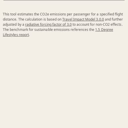
This tool estimates the CO2e emissions per passenger for a specified flight
distance. The calculation is based on
Travel Impact Model 3.0.0
and further
adjusted by a
radiative forcing factor of 3.0
to account for non-CO2 effects.
The benchmark for sustainable emissions references the
1.5 Degree
Lifestyles report
.