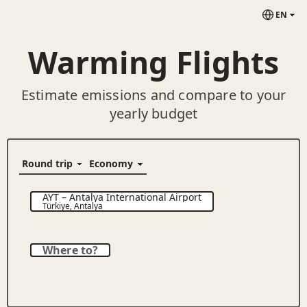
EN
Warming Flights
Estimate emissions and compare to your
yearly budget
AYT
–
Antalya International Airport
Türkiye
,
Antalya
Where to?