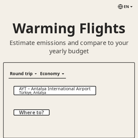
EN
Warming Flights
Estimate emissions and compare to your
yearly budget
AYT
–
Antalya International Airport
Türkiye
,
Antalya
Where to?