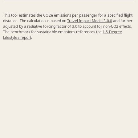
This tool estimates the CO2e emissions per passenger for a specified flight
distance. The calculation is based on
Travel Impact Model 3.0.0
and further
adjusted by a
radiative forcing factor of 3.0
to account for non-CO2 effects.
The benchmark for sustainable emissions references the
1.5 Degree
Lifestyles report
.