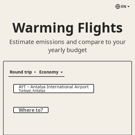
EN
Warming Flights
Estimate emissions and compare to your
yearly budget
AYT
–
Antalya International Airport
Türkiye
,
Antalya
Where to?