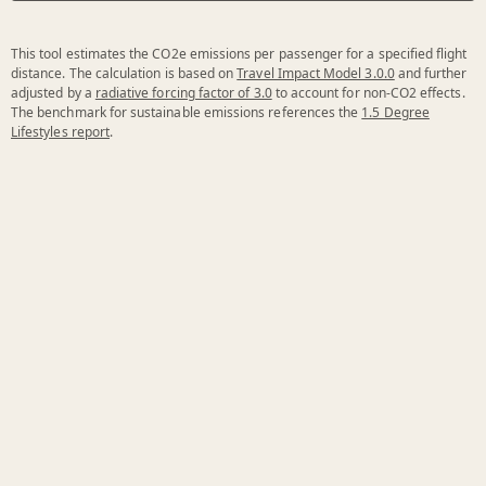
This tool estimates the CO2e emissions per passenger for a specified flight
distance. The calculation is based on
Travel Impact Model 3.0.0
and further
adjusted by a
radiative forcing factor of 3.0
to account for non-CO2 effects.
The benchmark for sustainable emissions references the
1.5 Degree
Lifestyles report
.