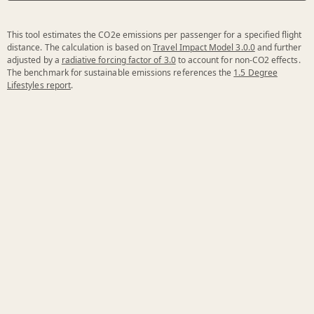
This tool estimates the CO2e emissions per passenger for a specified flight
distance. The calculation is based on
Travel Impact Model 3.0.0
and further
adjusted by a
radiative forcing factor of 3.0
to account for non-CO2 effects.
The benchmark for sustainable emissions references the
1.5 Degree
Lifestyles report
.