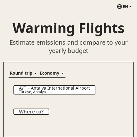
EN
Warming Flights
Estimate emissions and compare to your
yearly budget
AYT
–
Antalya International Airport
Türkiye
,
Antalya
Where to?