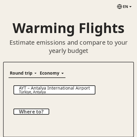
EN
Warming Flights
Estimate emissions and compare to your
yearly budget
AYT
–
Antalya International Airport
Türkiye
,
Antalya
Where to?