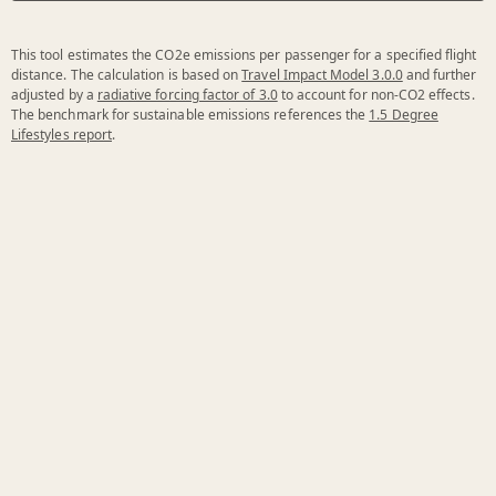
This tool estimates the CO2e emissions per passenger for a specified flight
distance. The calculation is based on
Travel Impact Model 3.0.0
and further
adjusted by a
radiative forcing factor of 3.0
to account for non-CO2 effects.
The benchmark for sustainable emissions references the
1.5 Degree
Lifestyles report
.