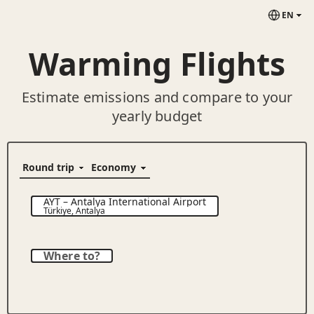
EN
Warming Flights
Estimate emissions and compare to your
yearly budget
AYT
–
Antalya International Airport
Türkiye
,
Antalya
Where to?