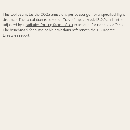
This tool estimates the CO2e emissions per passenger for a specified flight
distance. The calculation is based on
Travel Impact Model 3.0.0
and further
adjusted by a
radiative forcing factor of 3.0
to account for non-CO2 effects.
The benchmark for sustainable emissions references the
1.5 Degree
Lifestyles report
.