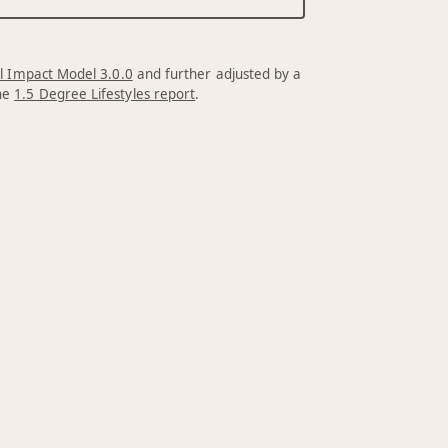
l Impact Model 3.0.0
and further adjusted by a
the
1.5 Degree Lifestyles report
.