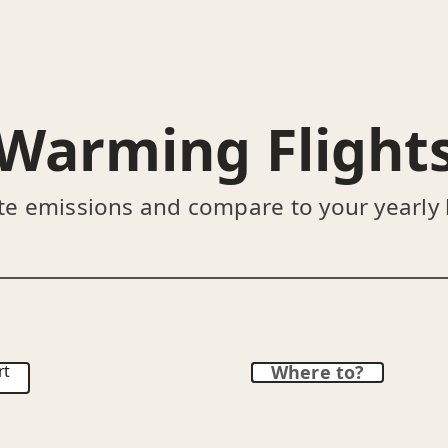
Warming Flight
te emissions and compare to your yearly
rt
Where to?