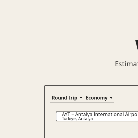
Estima
AYT
–
Antalya International Airpo
Türkiye
,
Antalya