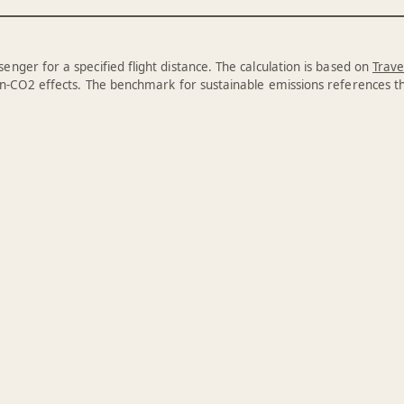
enger for a specified flight distance. The calculation is based on
Trave
n-CO2 effects. The benchmark for sustainable emissions references 