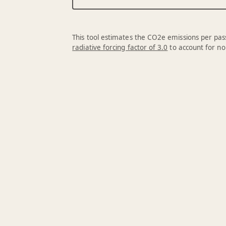
This tool estimates the CO2e emissions per pass
radiative forcing factor of 3.0
to account for no