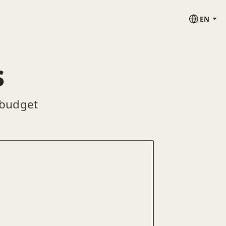
EN
s
 budget