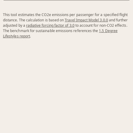
This tool estimates the CO2e emissions per passenger for a specified flight
distance. The calculation is based on
Travel Impact Model 3.0.0
and further
adjusted by a
radiative forcing factor of 3.0
to account for non-CO2 effects.
The benchmark for sustainable emissions references the
1.5 Degree
Lifestyles report
.