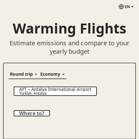
EN
Warming Flights
Estimate emissions and compare to your
yearly budget
AYT
–
Antalya International Airport
Türkiye
,
Antalya
Where to?