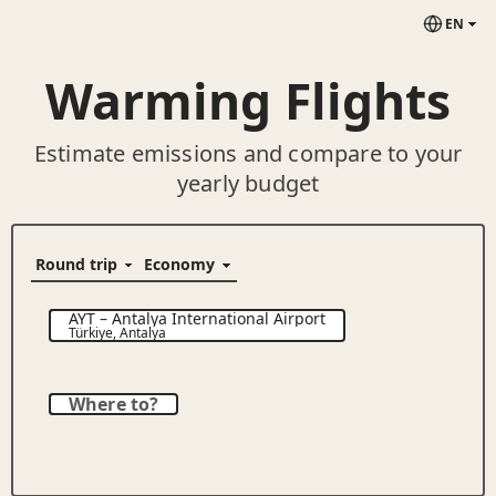
EN
Warming Flights
Estimate emissions and compare to your
yearly budget
AYT
–
Antalya International Airport
Türkiye
,
Antalya
Where to?