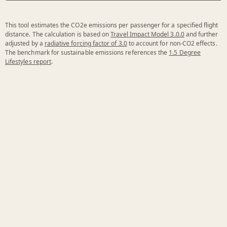
This tool estimates the CO2e emissions per passenger for a specified flight
distance. The calculation is based on
Travel Impact Model 3.0.0
and further
adjusted by a
radiative forcing factor of 3.0
to account for non-CO2 effects.
The benchmark for sustainable emissions references the
1.5 Degree
Lifestyles report
.