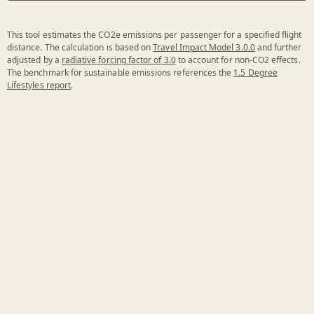
This tool estimates the CO2e emissions per passenger for a specified flight
distance. The calculation is based on
Travel Impact Model 3.0.0
and further
adjusted by a
radiative forcing factor of 3.0
to account for non-CO2 effects.
The benchmark for sustainable emissions references the
1.5 Degree
Lifestyles report
.