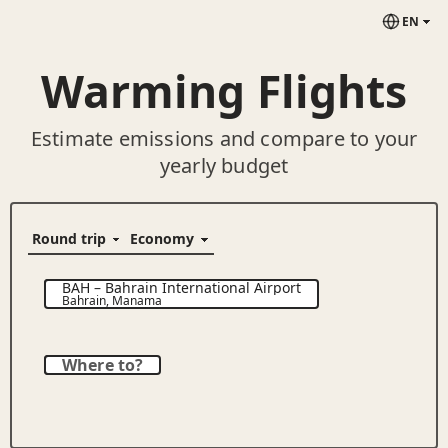
EN
Warming Flights
Estimate emissions and compare to your
yearly budget
BAH
–
Bahrain International Airport
Bahrain
,
Manama
Where to?