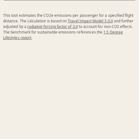
This tool estimates the CO2e emissions per passenger for a specified flight
distance. The calculation is based on
Travel Impact Model 3.0.0
and further
adjusted by a
radiative forcing factor of 3.0
to account for non-CO2 effects.
The benchmark for sustainable emissions references the
1.5 Degree
Lifestyles report
.