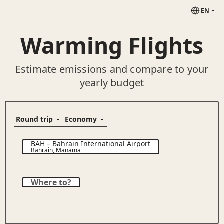
EN
Warming Flights
Estimate emissions and compare to your
yearly budget
BAH
–
Bahrain International Airport
Bahrain
,
Manama
Where to?