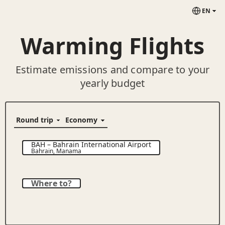
EN
Warming Flights
Estimate emissions and compare to your
yearly budget
BAH
–
Bahrain International Airport
Bahrain
,
Manama
Where to?