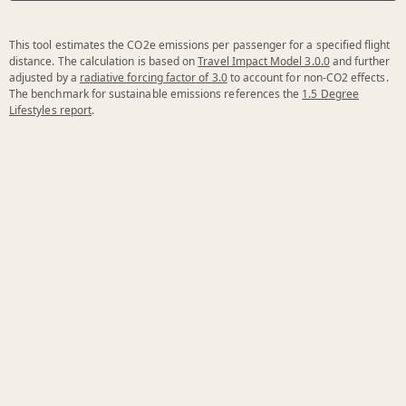
This tool estimates the CO2e emissions per passenger for a specified flight
distance. The calculation is based on
Travel Impact Model 3.0.0
and further
adjusted by a
radiative forcing factor of 3.0
to account for non-CO2 effects.
The benchmark for sustainable emissions references the
1.5 Degree
Lifestyles report
.