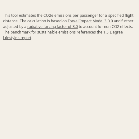
This tool estimates the CO2e emissions per passenger for a specified flight
distance. The calculation is based on
Travel Impact Model 3.0.0
and further
adjusted by a
radiative forcing factor of 3.0
to account for non-CO2 effects.
The benchmark for sustainable emissions references the
1.5 Degree
Lifestyles report
.