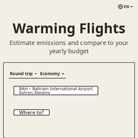
EN
Warming Flights
Estimate emissions and compare to your
yearly budget
BAH
–
Bahrain International Airport
Bahrain
,
Manama
Where to?