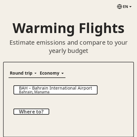
EN
Warming Flights
Estimate emissions and compare to your
yearly budget
BAH
–
Bahrain International Airport
Bahrain
,
Manama
Where to?