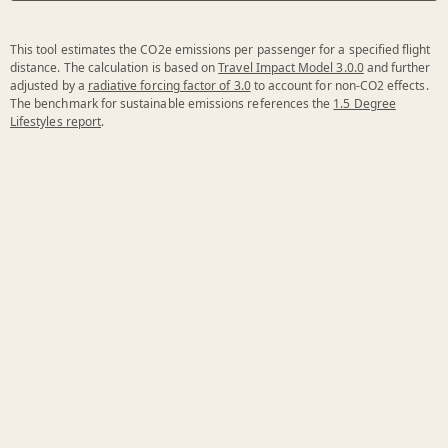
This tool estimates the CO2e emissions per passenger for a specified flight
distance. The calculation is based on
Travel Impact Model 3.0.0
and further
adjusted by a
radiative forcing factor of 3.0
to account for non-CO2 effects.
The benchmark for sustainable emissions references the
1.5 Degree
Lifestyles report
.