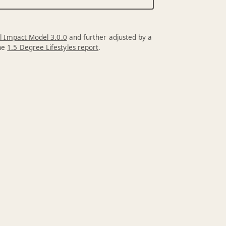
l Impact Model 3.0.0
and further adjusted by a
the
1.5 Degree Lifestyles report
.