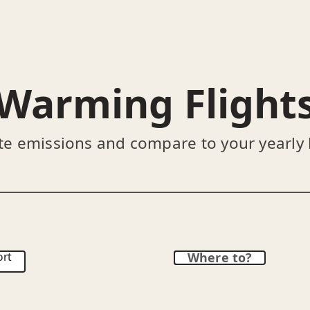
Warming Flight
te emissions and compare to your yearly
ort
Where to?