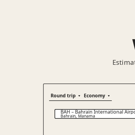
Estima
BAH
–
Bahrain International Airp
Bahrain
,
Manama