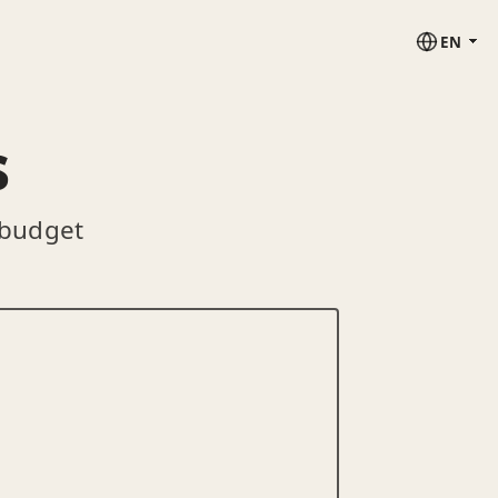
EN
s
 budget