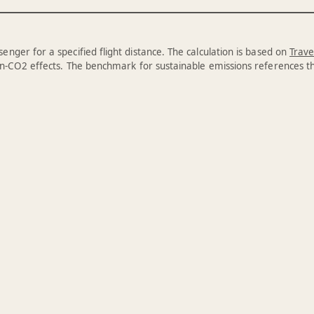
enger for a specified flight distance. The calculation is based on
Trave
n-CO2 effects. The benchmark for sustainable emissions references 