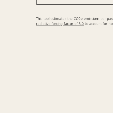
This tool estimates the CO2e emissions per pass
radiative forcing factor of 3.0
to account for no