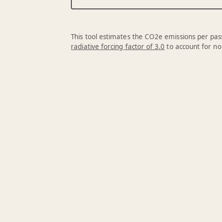
This tool estimates the CO2e emissions per pass
radiative forcing factor of 3.0
to account for no