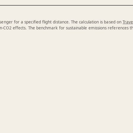
enger for a specified flight distance. The calculation is based on
Trave
n-CO2 effects. The benchmark for sustainable emissions references 