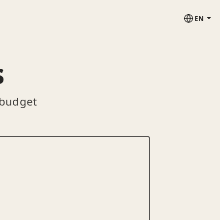
EN
s
 budget