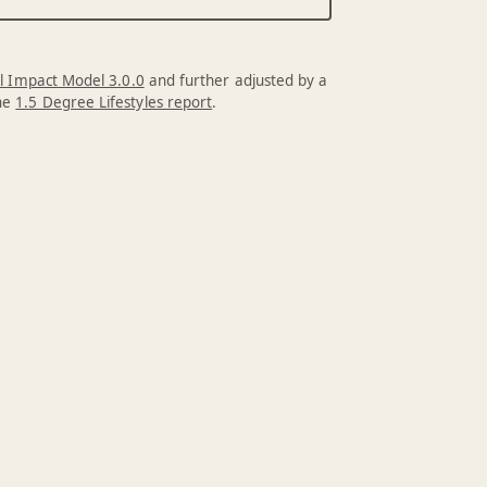
l Impact Model 3.0.0
and further adjusted by a
the
1.5 Degree Lifestyles report
.