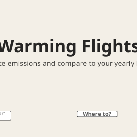
Warming Flight
te emissions and compare to your yearly
ort
Where to?