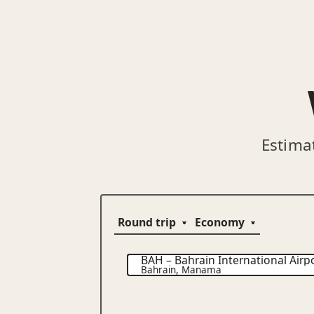
Estima
BAH
–
Bahrain International Airp
Bahrain
,
Manama