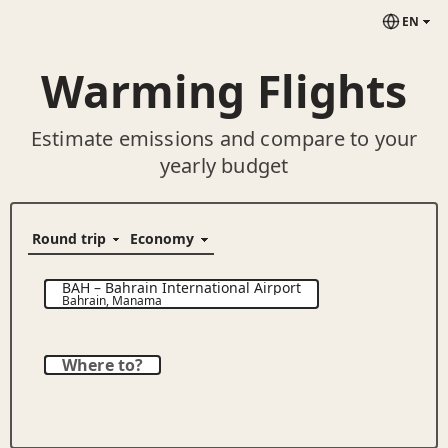
EN
Warming Flights
Estimate emissions and compare to your
yearly budget
BAH
–
Bahrain International Airport
Bahrain
,
Manama
Where to?