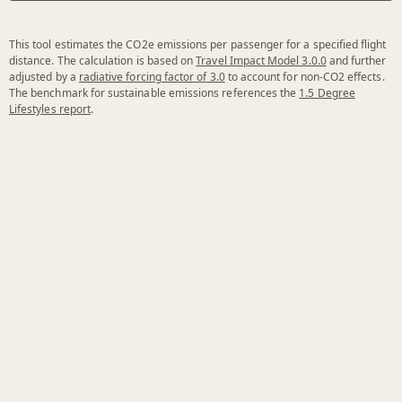
This tool estimates the CO2e emissions per passenger for a specified flight
distance. The calculation is based on
Travel Impact Model 3.0.0
and further
adjusted by a
radiative forcing factor of 3.0
to account for non-CO2 effects.
The benchmark for sustainable emissions references the
1.5 Degree
Lifestyles report
.