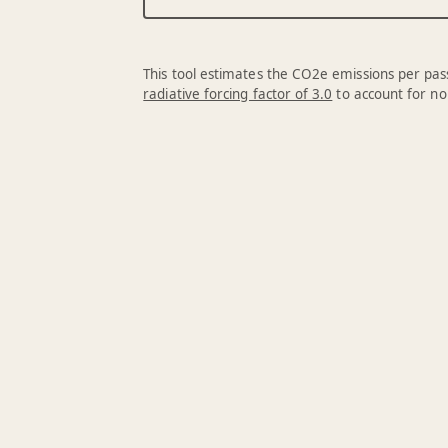
This tool estimates the CO2e emissions per pass
radiative forcing factor of 3.0
to account for no