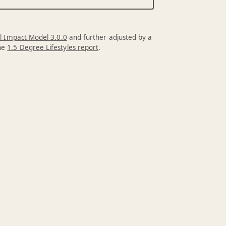
l Impact Model 3.0.0
and further adjusted by a
the
1.5 Degree Lifestyles report
.