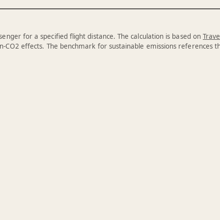
enger for a specified flight distance. The calculation is based on
Trave
n-CO2 effects. The benchmark for sustainable emissions references 