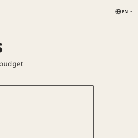
EN
s
 budget