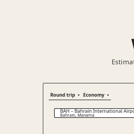
Estima
BAH
–
Bahrain International Airp
Bahrain
,
Manama