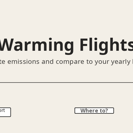
Warming Flight
te emissions and compare to your yearly
ort
Where to?