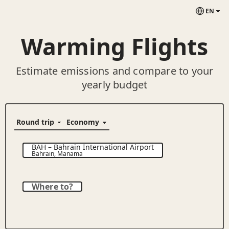
EN
Warming Flights
Estimate emissions and compare to your
yearly budget
BAH
–
Bahrain International Airport
Bahrain
,
Manama
Where to?