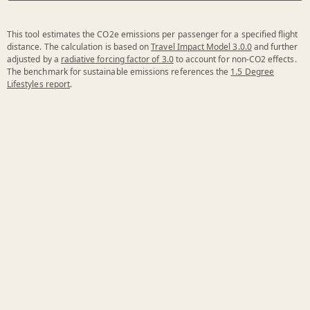
This tool estimates the CO2e emissions per passenger for a specified flight
distance. The calculation is based on
Travel Impact Model 3.0.0
and further
adjusted by a
radiative forcing factor of 3.0
to account for non-CO2 effects.
The benchmark for sustainable emissions references the
1.5 Degree
Lifestyles report
.