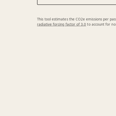
This tool estimates the CO2e emissions per pass
radiative forcing factor of 3.0
to account for no