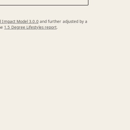
l Impact Model 3.0.0
and further adjusted by a
the
1.5 Degree Lifestyles report
.