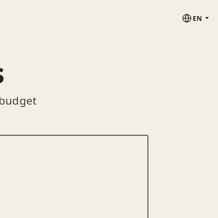
EN
s
 budget