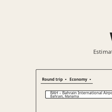
Estima
BAH
–
Bahrain International Airp
Bahrain
,
Manama