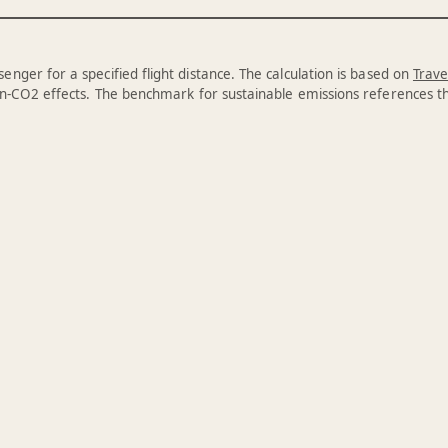
enger for a specified flight distance. The calculation is based on
Trave
n-CO2 effects. The benchmark for sustainable emissions references 