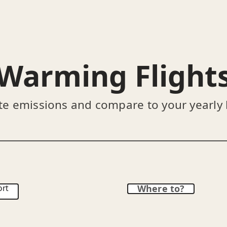
Warming Flight
te emissions and compare to your yearly
ort
Where to?