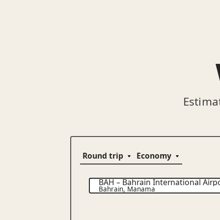
Estima
BAH
–
Bahrain International Airp
Bahrain
,
Manama