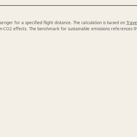
enger for a specified flight distance. The calculation is based on
Trave
n-CO2 effects. The benchmark for sustainable emissions references 