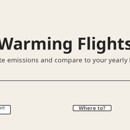
Warming Flight
te emissions and compare to your yearly
ort
Where to?