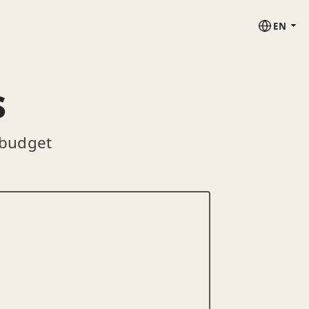
EN
s
 budget