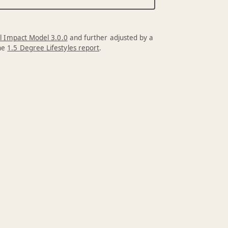
l Impact Model 3.0.0
and further adjusted by a
the
1.5 Degree Lifestyles report
.