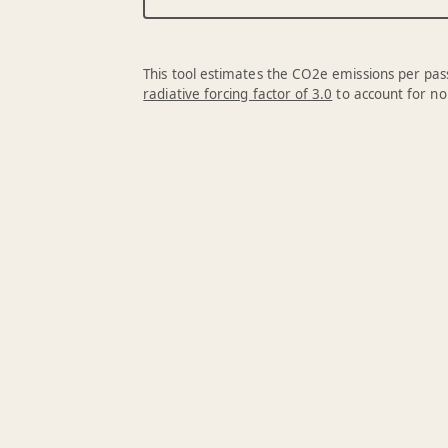
This tool estimates the CO2e emissions per pass
radiative forcing factor of 3.0
to account for no