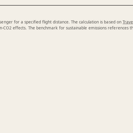
enger for a specified flight distance. The calculation is based on
Trave
n-CO2 effects. The benchmark for sustainable emissions references 