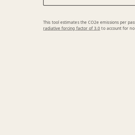
This tool estimates the CO2e emissions per pass
radiative forcing factor of 3.0
to account for no