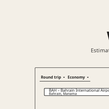
Estima
BAH
–
Bahrain International Airp
Bahrain
,
Manama