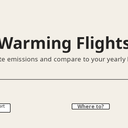
Warming Flight
te emissions and compare to your yearly
ort
Where to?