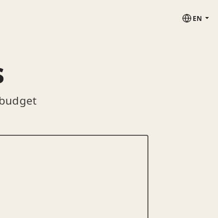
EN
s
 budget