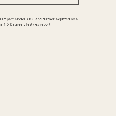
l Impact Model 3.0.0
and further adjusted by a
the
1.5 Degree Lifestyles report
.