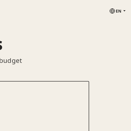
EN
s
 budget