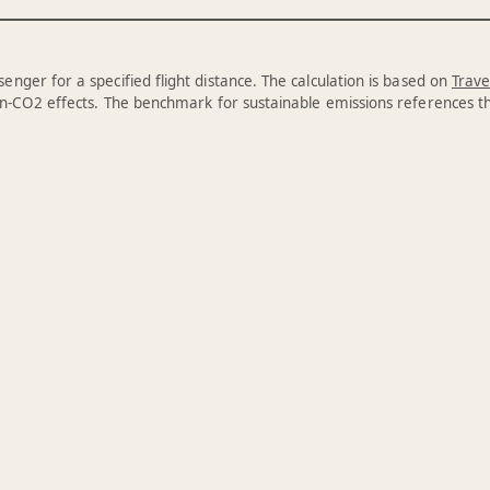
enger for a specified flight distance. The calculation is based on
Trave
n-CO2 effects. The benchmark for sustainable emissions references 