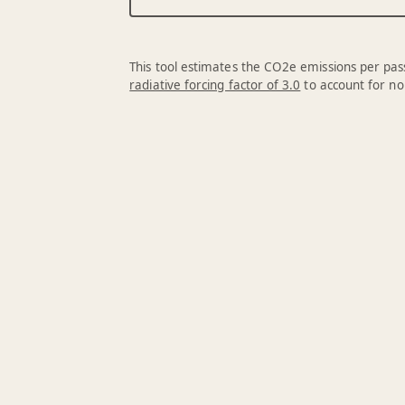
This tool estimates the CO2e emissions per pass
radiative forcing factor of 3.0
to account for no