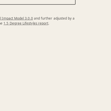
l Impact Model 3.0.0
and further adjusted by a
the
1.5 Degree Lifestyles report
.