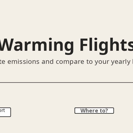
Warming Flight
te emissions and compare to your yearly
ort
Where to?