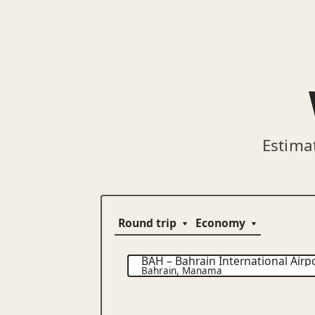
Estima
BAH
–
Bahrain International Airp
Bahrain
,
Manama