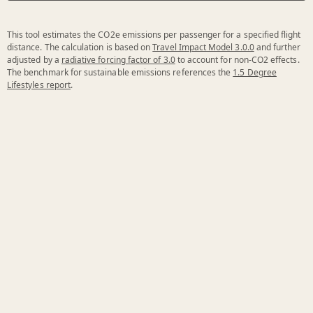
This tool estimates the CO2e emissions per passenger for a specified flight
distance. The calculation is based on
Travel Impact Model 3.0.0
and further
adjusted by a
radiative forcing factor of 3.0
to account for non-CO2 effects.
The benchmark for sustainable emissions references the
1.5 Degree
Lifestyles report
.