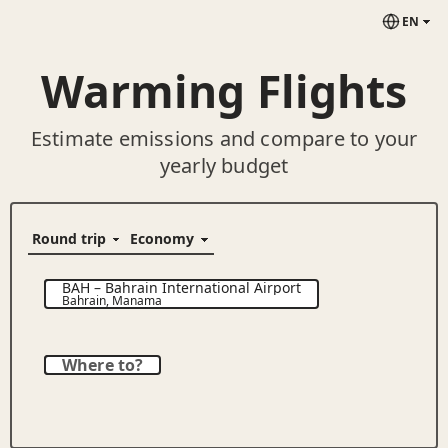
EN
Warming Flights
Estimate emissions and compare to your
yearly budget
BAH
–
Bahrain International Airport
Bahrain
,
Manama
Where to?