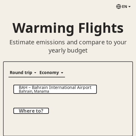
EN
Warming Flights
Estimate emissions and compare to your
yearly budget
BAH
–
Bahrain International Airport
Bahrain
,
Manama
Where to?