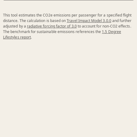
This tool estimates the CO2e emissions per passenger for a specified flight
distance. The calculation is based on
Travel Impact Model 3.0.0
and further
adjusted by a
radiative forcing factor of 3.0
to account for non-CO2 effects.
The benchmark for sustainable emissions references the
1.5 Degree
Lifestyles report
.