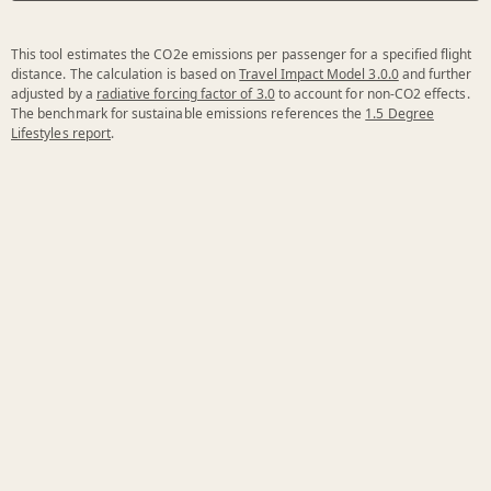
This tool estimates the CO2e emissions per passenger for a specified flight
distance. The calculation is based on
Travel Impact Model 3.0.0
and further
adjusted by a
radiative forcing factor of 3.0
to account for non-CO2 effects.
The benchmark for sustainable emissions references the
1.5 Degree
Lifestyles report
.