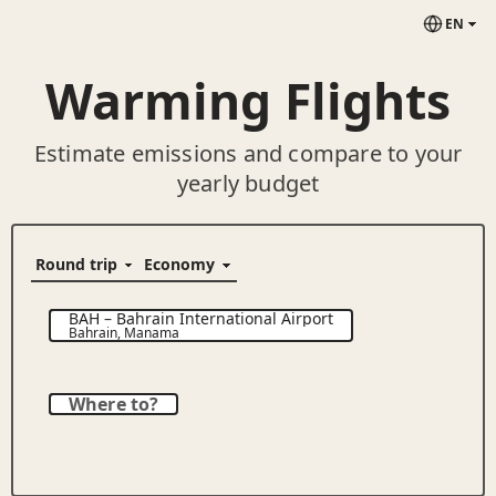
EN
Warming Flights
Estimate emissions and compare to your
yearly budget
BAH
–
Bahrain International Airport
Bahrain
,
Manama
Where to?