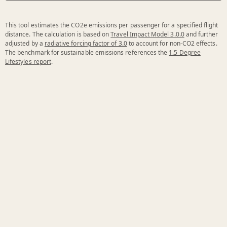
This tool estimates the CO2e emissions per passenger for a specified flight
distance. The calculation is based on
Travel Impact Model 3.0.0
and further
adjusted by a
radiative forcing factor of 3.0
to account for non-CO2 effects.
The benchmark for sustainable emissions references the
1.5 Degree
Lifestyles report
.