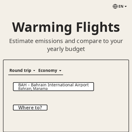
EN
Warming Flights
Estimate emissions and compare to your
yearly budget
BAH
–
Bahrain International Airport
Bahrain
,
Manama
Where to?