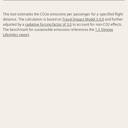
This tool estimates the CO2e emissions per passenger for a specified flight
distance. The calculation is based on
Travel Impact Model 3.0.0
and further
adjusted by a
radiative forcing factor of 3.0
to account for non-CO2 effects.
The benchmark for sustainable emissions references the
1.5 Degree
Lifestyles report
.