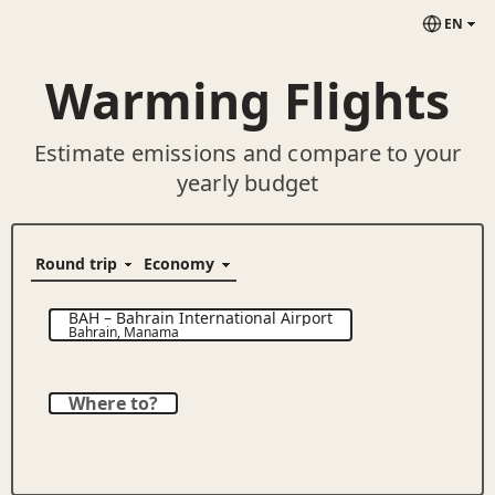
EN
Warming Flights
Estimate emissions and compare to your
yearly budget
BAH
–
Bahrain International Airport
Bahrain
,
Manama
Where to?