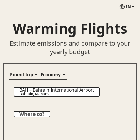
EN
Warming Flights
Estimate emissions and compare to your
yearly budget
BAH
–
Bahrain International Airport
Bahrain
,
Manama
Where to?