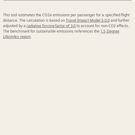
This tool estimates the CO2e emissions per passenger for a specified flight
distance. The calculation is based on
Travel Impact Model 3.0.0
and further
adjusted by a
radiative forcing factor of 3.0
to account for non-CO2 effects.
The benchmark for sustainable emissions references the
1.5 Degree
Lifestyles report
.