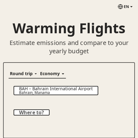
EN
Warming Flights
Estimate emissions and compare to your
yearly budget
BAH
–
Bahrain International Airport
Bahrain
,
Manama
Where to?