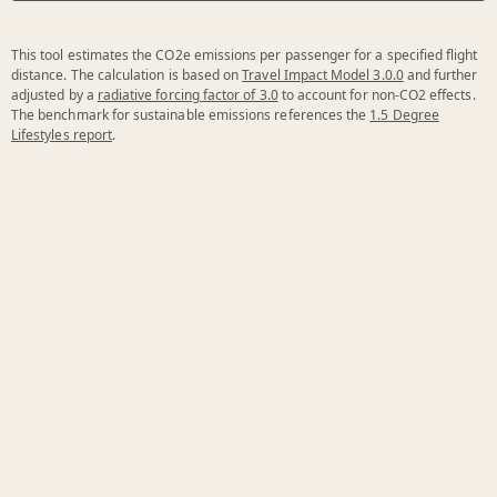
This tool estimates the CO2e emissions per passenger for a specified flight
distance. The calculation is based on
Travel Impact Model 3.0.0
and further
adjusted by a
radiative forcing factor of 3.0
to account for non-CO2 effects.
The benchmark for sustainable emissions references the
1.5 Degree
Lifestyles report
.