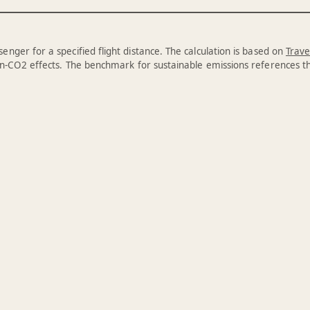
enger for a specified flight distance. The calculation is based on
Trave
n-CO2 effects. The benchmark for sustainable emissions references 