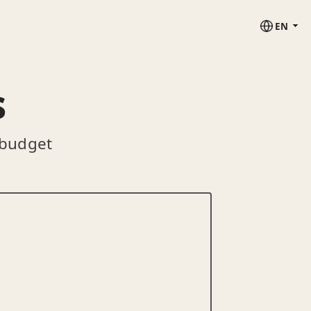
EN
s
 budget