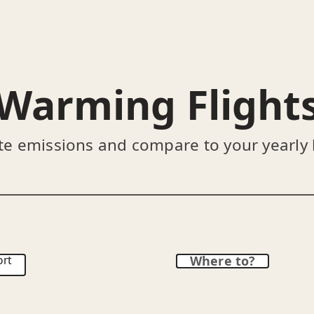
Warming Flight
te emissions and compare to your yearly
ort
Where to?