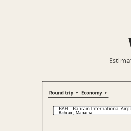
Estima
BAH
–
Bahrain International Airp
Bahrain
,
Manama