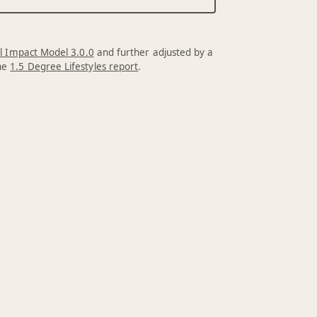
l Impact Model 3.0.0
and further adjusted by a
the
1.5 Degree Lifestyles report
.