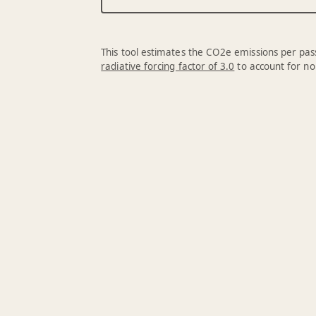
This tool estimates the CO2e emissions per pass
radiative forcing factor of 3.0
to account for no