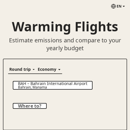
EN
Warming Flights
Estimate emissions and compare to your
yearly budget
BAH
–
Bahrain International Airport
Bahrain
,
Manama
Where to?