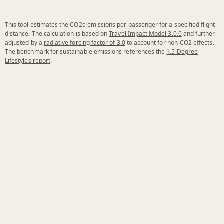
This tool estimates the CO2e emissions per passenger for a specified flight
distance. The calculation is based on
Travel Impact Model 3.0.0
and further
adjusted by a
radiative forcing factor of 3.0
to account for non-CO2 effects.
The benchmark for sustainable emissions references the
1.5 Degree
Lifestyles report
.