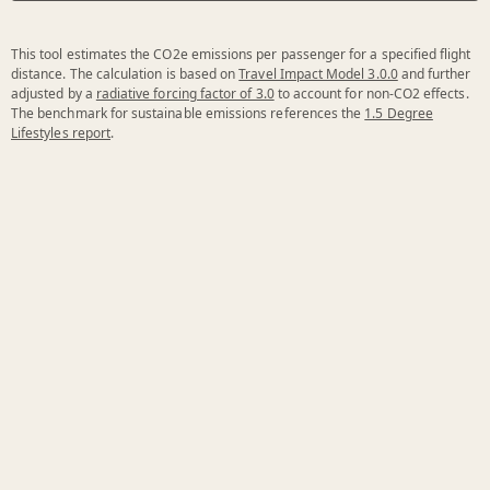
This tool estimates the CO2e emissions per passenger for a specified flight
distance. The calculation is based on
Travel Impact Model 3.0.0
and further
adjusted by a
radiative forcing factor of 3.0
to account for non-CO2 effects.
The benchmark for sustainable emissions references the
1.5 Degree
Lifestyles report
.