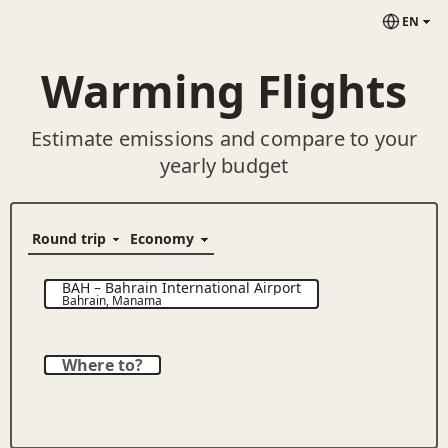
EN
Warming Flights
Estimate emissions and compare to your
yearly budget
BAH
–
Bahrain International Airport
Bahrain
,
Manama
Where to?