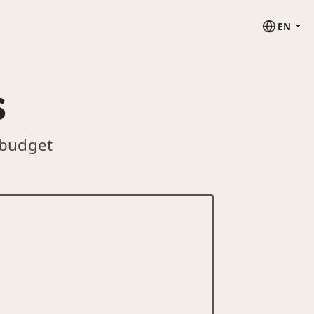
EN
s
 budget