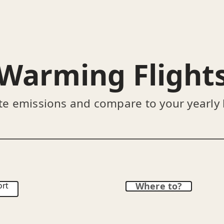
Warming Flight
te emissions and compare to your yearly
ort
Where to?