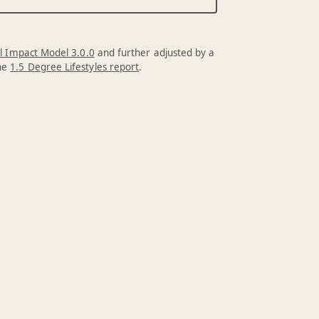
l Impact Model 3.0.0
and further adjusted by a
the
1.5 Degree Lifestyles report
.