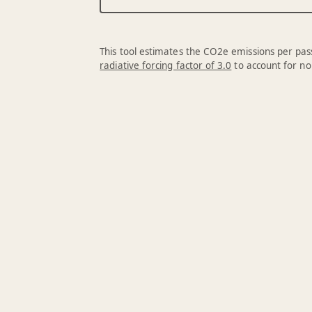
This tool estimates the CO2e emissions per pass
radiative forcing factor of 3.0
to account for no