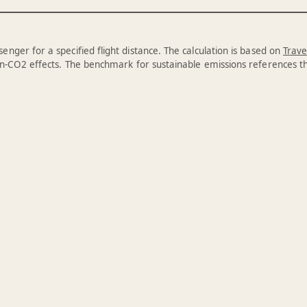
enger for a specified flight distance. The calculation is based on
Trave
n-CO2 effects. The benchmark for sustainable emissions references 