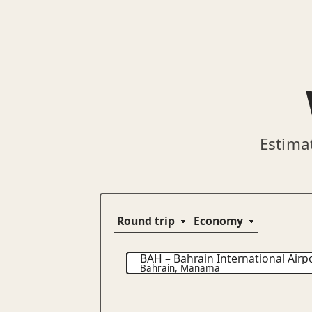
Estima
BAH
–
Bahrain International Airp
Bahrain
,
Manama